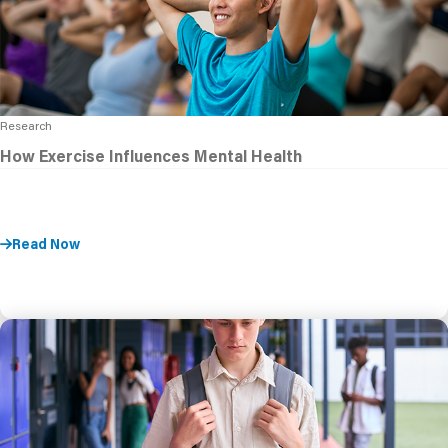
Research
How Exercise Influences Mental Health
Read Now