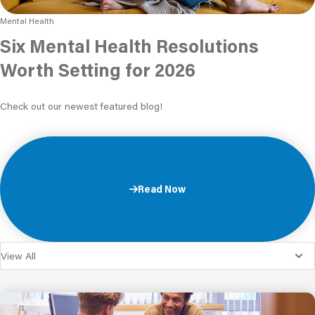
Mental Health
Six Mental Health Resolutions
Worth Setting for 2026
Check out our newest featured blog!
Read Now