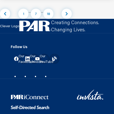
...
...
1
7
18
Creating Connections.
Clever Logo
Changing Lives.
Follow Us
Our
Our
Our
Facebook
LinkedIn
YouTube