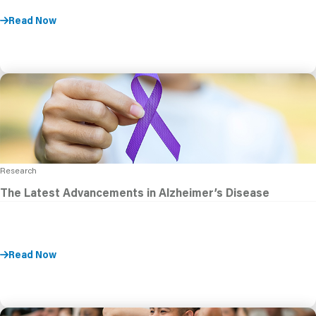
Read Now
Research
The Latest Advancements in Alzheimer’s Disease
Read Now