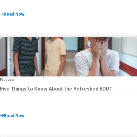
Read Now
Products
Five Things to Know About the Refreshed EDDT
Read Now