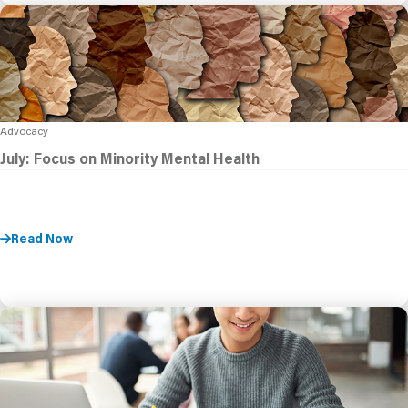
Advocacy
July: Focus on Minority Mental Health
Read Now