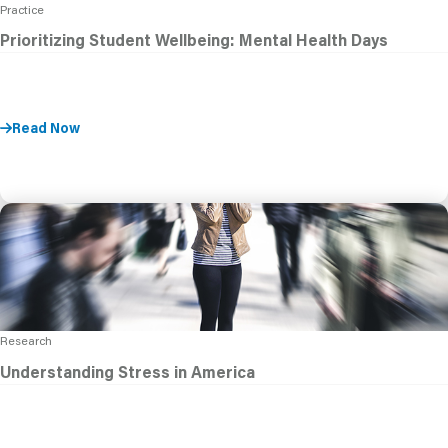
Practice
Prioritizing Student Wellbeing: Mental Health Days
Read Now
Research
Understanding Stress in America