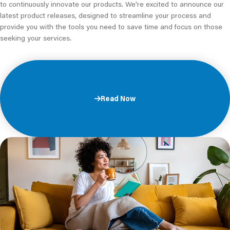
to continuously innovate our products. We're excited to announce our
latest product releases, designed to streamline your process and
provide you with the tools you need to save time and focus on those
seeking your services.
Read Now