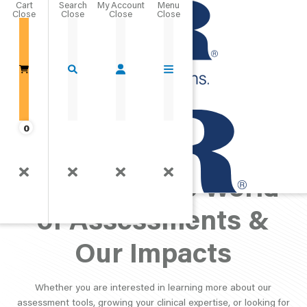
Cart
Close
Go Home
0
PAR Perspective:
Exploring the World
of Assessments &
Our Impacts
Whether you are interested in learning more about our
assessment tools, growing your clinical expertise, or looking for