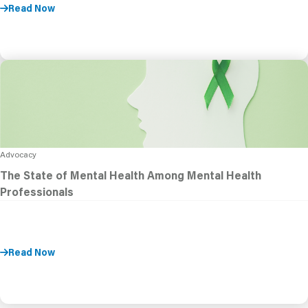
Read Now
Advocacy
The State of Mental Health Among Mental Health
Professionals
Read Now