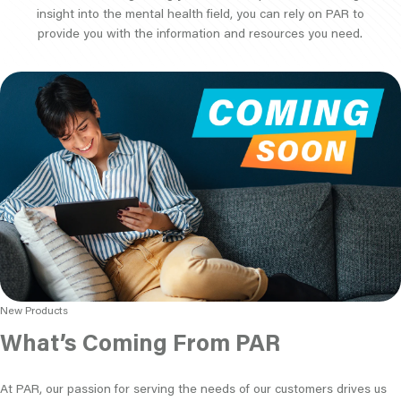
insight into the mental health field, you can rely on PAR to
provide you with the information and resources you need.
New Products
What’s Coming From PAR
At PAR, our passion for serving the needs of our customers drives us