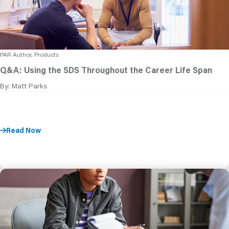
PAR Author, Products
Q&A: Using the SDS Throughout the Career Life Span
By: Matt Parks
Read Now