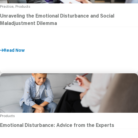
Practice, Products
Unraveling the Emotional Disturbance and Social
Maladjustment Dilemma
Read Now
Products
Emotional Disturbance: Advice from the Experts