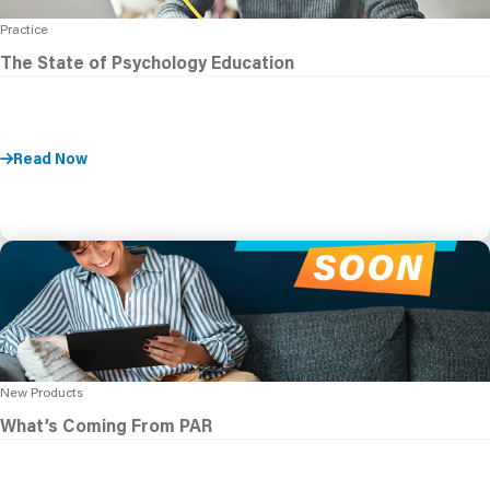
Practice
The State of Psychology Education
Read Now
New Products
What’s Coming From PAR