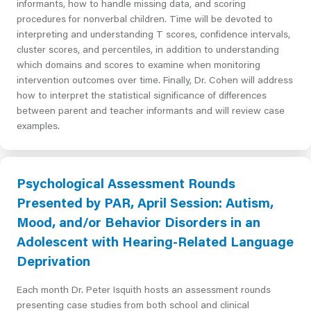
informants, how to handle missing data, and scoring
procedures for nonverbal children. Time will be devoted to
interpreting and understanding T scores, confidence intervals,
cluster scores, and percentiles, in addition to understanding
which domains and scores to examine when monitoring
intervention outcomes over time. Finally, Dr. Cohen will address
how to interpret the statistical significance of differences
between parent and teacher informants and will review case
examples.
Psychological Assessment Rounds
Presented by PAR, April Session: Autism,
Mood, and/or Behavior Disorders in an
Adolescent with Hearing-Related Language
Deprivation
Each month Dr. Peter Isquith hosts an assessment rounds
presenting case studies from both school and clinical