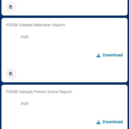
PDDBI Sample Multirater Report
.PDF
Download
PDDBI Sample Parent Score Report
.PDF
Download