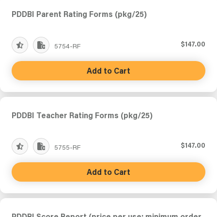
PDDBI Parent Rating Forms (pkg/25)
$147.00
5754-RF
Add to Cart
PDDBI Teacher Rating Forms (pkg/25)
$147.00
5755-RF
Add to Cart
PDDBI Score Report (price per use; minimum order