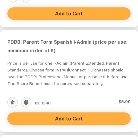
Add to Cart
PDDBI Parent Form Spanish i-Admin (price per use;
minimum order of 5)
Price is per use for one i-Admin (Parent Extended, Parent
Standard). Choose form in PARiConnect. Purchasers should
own the PDDBI Professional Manual or purchase it before use.
The Score Report must be purchased separately.
$5.90
12032-IC
Add to Cart