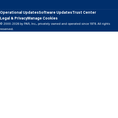
Operational Updates
Software Updates
Trust Center
Legal & Privacy
Manage Cookies
© 2000-2026 by PAR, Inc., privately owned and operated since 1978. All rights
reserved.