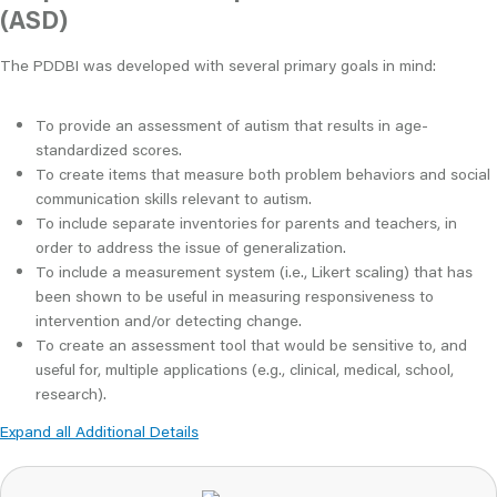
(ASD)
The PDDBI was developed with several primary goals in mind:
To provide an assessment of autism that results in age-
standardized scores.
To create items that measure both problem behaviors and social
communication skills relevant to autism.
To include separate inventories for parents and teachers, in
order to address the issue of generalization.
To include a measurement system (i.e., Likert scaling) that has
been shown to be useful in measuring responsiveness to
intervention and/or detecting change.
To create an assessment tool that would be sensitive to, and
useful for, multiple applications (e.g., clinical, medical, school,
research).
Expand all Additional Details