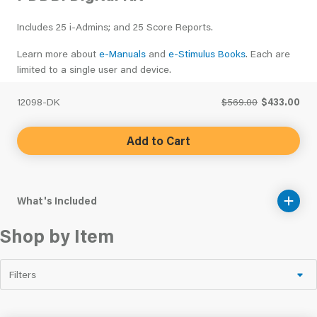
Includes 25 i-Admins; and 25 Score Reports.
Learn more about
e-Manuals
and
e-Stimulus Books
. Each are
limited to a single user and device.
12098-DK
$569.00
$433.00
Add to Cart
What's Included
Shop by Item
Filters