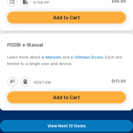
$65.00
5758-PF
Add to Cart
PDDBI e-Manual
Learn more about
e-Manuals
and
e-Stimulus Books
. Each are
limited to a single user and device.
$171.00
10297-EM
Add to Cart
View Next 10 Items