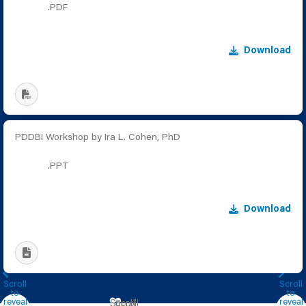
.PDF
Download
PDDBI Workshop by Ira L. Cohen, PhD
.PPT
Download