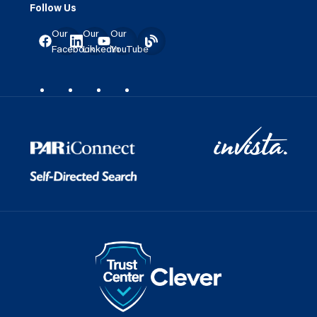
Follow Us
Our
Our
Our
Facebook
LinkedIn
YouTube