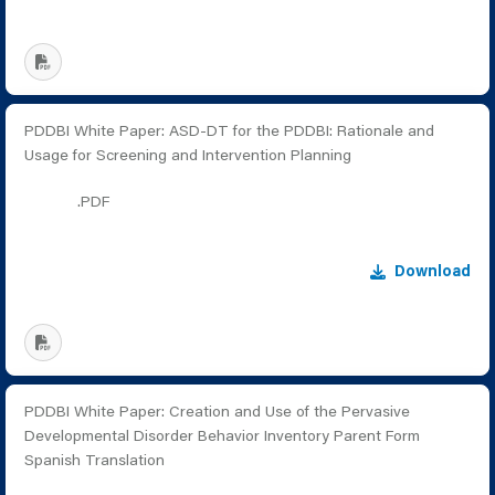
PDDBI White Paper: ASD-DT for the PDDBI: Rationale and
Usage for Screening and Intervention Planning
.PDF
Download
PDDBI White Paper: Creation and Use of the Pervasive
Developmental Disorder Behavior Inventory Parent Form
Spanish Translation