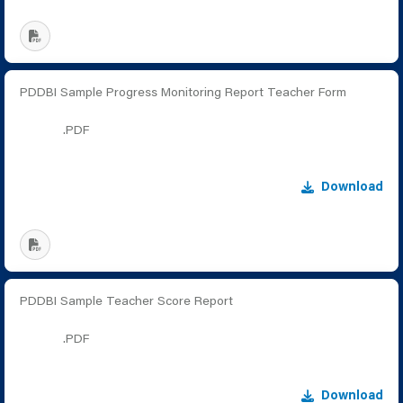
PDDBI Sample Progress Monitoring Report Teacher Form
.PDF
Download
PDDBI Sample Teacher Score Report
.PDF
Download