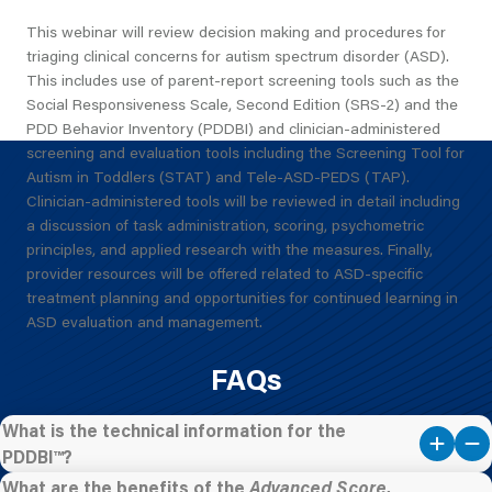
This webinar will review decision making and procedures for
triaging clinical concerns for autism spectrum disorder (ASD).
This includes use of parent-report screening tools such as the
Social Responsiveness Scale, Second Edition (SRS-2) and the
PDD Behavior Inventory (PDDBI) and clinician-administered
screening and evaluation tools including the Screening Tool for
Autism in Toddlers (STAT) and Tele-ASD-PEDS (TAP).
Clinician-administered tools will be reviewed in detail including
a discussion of task administration, scoring, psychometric
principles, and applied research with the measures. Finally,
provider resources will be offered related to ASD-specific
treatment planning and opportunities for continued learning in
ASD evaluation and management.
FAQs
What is the technical information for the
PDDBI™?
What are the benefits of the
Advanced Score,