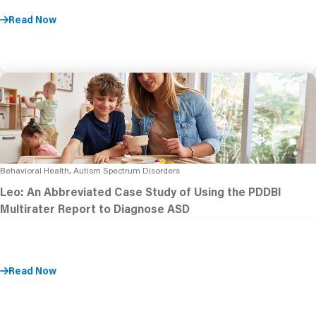
Read Now
Behavioral Health, Autism Spectrum Disorders
Leo: An Abbreviated Case Study of Using the PDDBI
Multirater Report to Diagnose ASD
Read Now