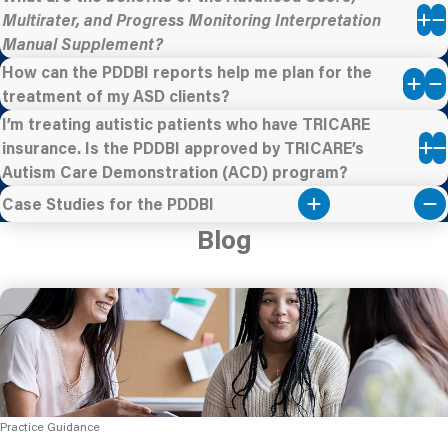
Multirater, and Progress Monitoring Interpretation
Manual Supplement?
How can the PDDBI reports help me plan for the
treatment of my ASD clients?
I’m treating autistic patients who have TRICARE
insurance. Is the PDDBI approved by TRICARE’s
Autism Care Demonstration (ACD) program?
Case Studies for the PDDBI
Blog
Practice Guidance