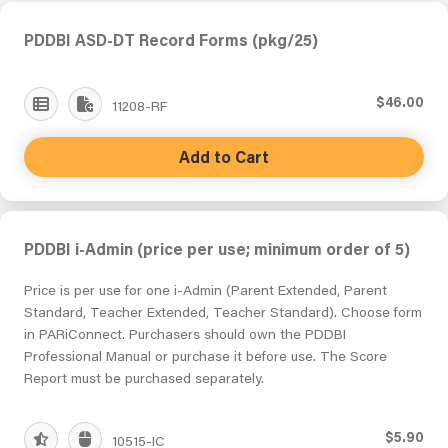
PDDBI ASD-DT Record Forms (pkg/25)
$46.00
11208-RF
Add to Cart
PDDBI i-Admin (price per use; minimum order of 5)
Price is per use for one i-Admin (Parent Extended, Parent
Standard, Teacher Extended, Teacher Standard). Choose form
in PARiConnect. Purchasers should own the PDDBI
Professional Manual or purchase it before use. The Score
Report must be purchased separately.
$5.90
10515-IC