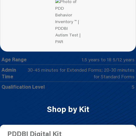
Age Range
1.5 years to 18 5/12 years
Admin
30-45 minutes for Extended Forms; 20-30 minutes
Time
for Standard Forms
Qualification Level
S
Shop by Kit
PDDBI Digital Kit