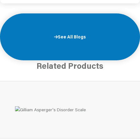
See All Blogs
Related Products