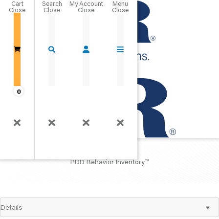
Cart
Close
Go Home
0
PDDBI
™
PDD Behavior Inventory
™