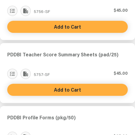
$45.00
5756-SF
Add to Cart
PDDBI Teacher Score Summary Sheets (pad/25)
$45.00
5757-SF
Add to Cart
PDDBI Profile Forms (pkg/50)