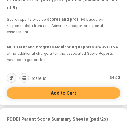
of 5)
Score reports provide
scores and profiles
based on
response data from an i-Admin or a paper-and-pencil
assessment.
Multirater
and
Progress Monitoring Reports
are available
at no additional charge after the associated Score Reports
have been generated.
$4.50
10516-IS
Add to Cart
PDDBI Parent Score Summary Sheets (pad/25)