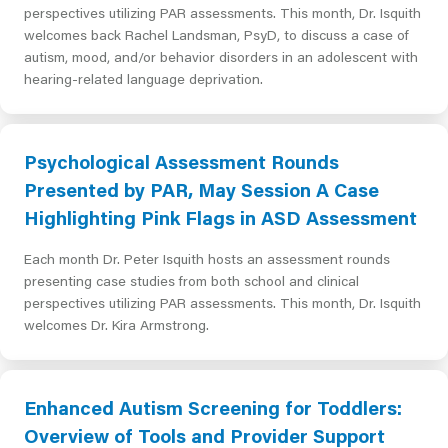
perspectives utilizing PAR assessments. This month, Dr. Isquith
welcomes back Rachel Landsman, PsyD, to discuss a case of
autism, mood, and/or behavior disorders in an adolescent with
hearing-related language deprivation.
Psychological Assessment Rounds
Presented by PAR, May Session A Case
Highlighting Pink Flags in ASD Assessment
Each month Dr. Peter Isquith hosts an assessment rounds
presenting case studies from both school and clinical
perspectives utilizing PAR assessments. This month, Dr. Isquith
welcomes Dr. Kira Armstrong.
Enhanced Autism Screening for Toddlers:
Overview of Tools and Provider Support