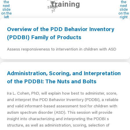
Training
Overview of the PDD Behavior Inventory
(PDDBI) Family of Products
Assess responsiveness to intervention in children with ASD
Administration, Scoring, and Interpretation
of the PDDBI: The Nuts and Bolts
Ira L. Cohen, PhD, will explain how best to administer, score,
and interpret the PDD Behavior Inventory (PDDBI), a reliable
and valid informant-based assessment tool for children with
autism spectrum disorder (ASD). This session will provide
insight into characterizing and interpreting the PDDBI s
structure, as well as administration, scoring, selection of