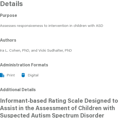
Details
Purpose
Assesses responsiveness to intervention in children with ASD
Authors
Ira L. Cohen, PhD, and Vicki Sudhalter, PhD
Administration Formats
Print
Digital
Additional Details
Informant-based Rating Scale Designed to
Assist in the Assessment of Children with
Suspected Autism Spectrum Disorder