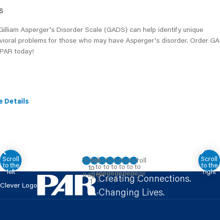
S
illiam Asperger's Disorder Scale (GADS) can help identify unique
vioral problems for those who may have Asperger's disorder. Order G
 PAR today!
e Details
Creating Connections.
Clever Logo
Changing Lives.