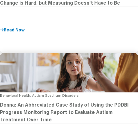
Change is Hard, but Measuring Doesn't Have to Be
Read Now
Behavioral Health, Autism Spectrum Disorders
Donna: An Abbreviated Case Study of Using the PDDBI
Progress Monitoring Report to Evaluate Autism
Treatment Over Time