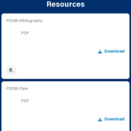
Resources
PDDBI Bibliography
.PDF
Download
PDDBI Flyer
.PDF
Download