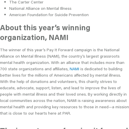
The Carter Center
National Alliance on Mental Illness
American Foundation for Suicide Prevention
About this year’s winning
organization, NAMI
The winner of this year’s Pay It Forward campaign is the National
Alliance on Mental Illness (NAMI), the country’s largest grassroots
mental health organization. With an alliance that includes more than
700 state organizations and affiliates,
NAMI
is dedicated to building
better lives for the millions of Americans affected by mental illness.
With the help of donations and volunteers, this charity strives to
educate, advocate, support, listen, and lead to improve the lives of
people with mental illness and their loved ones. By working directly in
local communities across the nation, NAMI is raising awareness about
mental health and providing key resources to those in need—a mission
that is close to our hearts here at PAR.