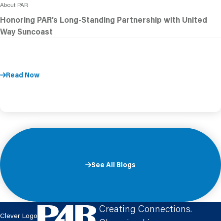
About PAR
Honoring PAR’s Long-Standing Partnership with United
Way Suncoast
Read Now
See All Blogs
Creating Connections.
Clever Logo