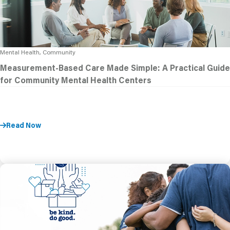
Mental Health, Community
Measurement-Based Care Made Simple: A Practical Guide
for Community Mental Health Centers
Read Now