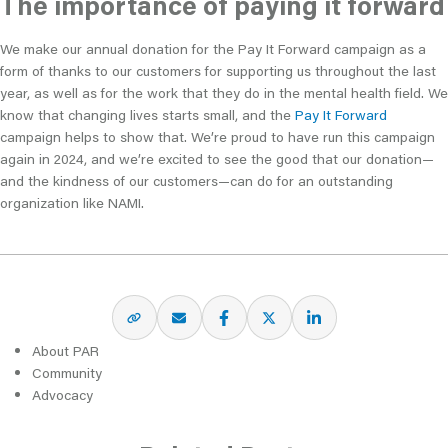
The importance of paying it forward
We make our annual donation for the Pay It Forward campaign as a
form of thanks to our customers for supporting us throughout the last
year, as well as for the work that they do in the mental health field. We
know that changing lives starts small, and the
Pay It Forward
campaign helps to show that. We’re proud to have run this campaign
again in 2024, and we’re excited to see the good that our donation—
and the kindness of our customers—can do for an outstanding
organization like NAMI.
About PAR
Community
Advocacy