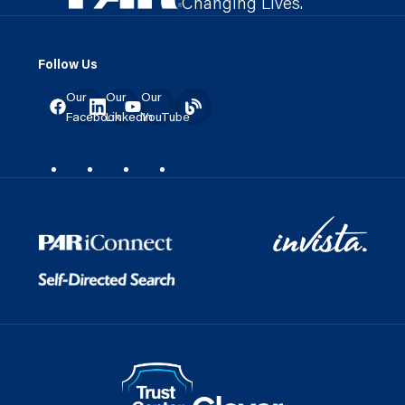
Changing Lives.
Follow Us
Our
Our
Our
Facebook
LinkedIn
YouTube