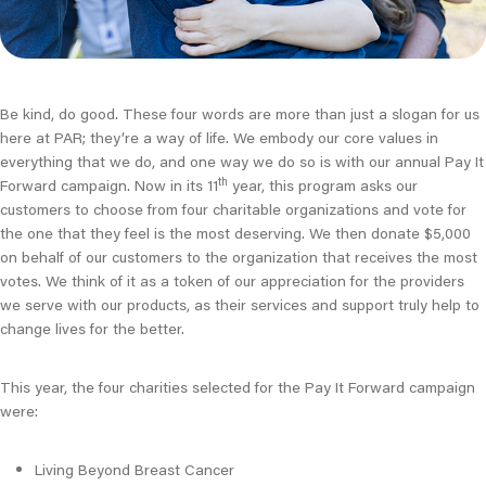
Be kind, do good. These four words are more than just a slogan for us
here at PAR; they’re a way of life. We embody our core values in
everything that we do, and one way we do so is with our annual Pay It
th
Forward campaign. Now in its 11
year, this program asks our
customers to choose from four charitable organizations and vote for
the one that they feel is the most deserving. We then donate $5,000
on behalf of our customers to the organization that receives the most
votes. We think of it as a token of our appreciation for the providers
we serve with our products, as their services and support truly help to
change lives for the better.
This year, the four charities selected for the Pay It Forward campaign
were:
Living Beyond Breast Cancer