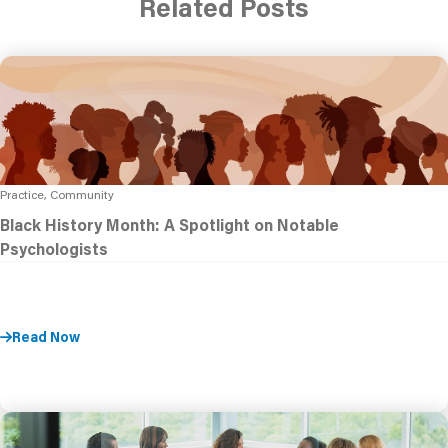
Related Posts
Practice, Community
Black History Month: A Spotlight on Notable
Psychologists
Read Now