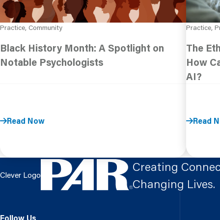
Practice, Community
Practice, P
Black History Month: A Spotlight on
The Eth
Notable Psychologists
How Ca
AI?
Read Now
Read 
Creating Connec
Clever Logo
Changing Lives.
Follow Us