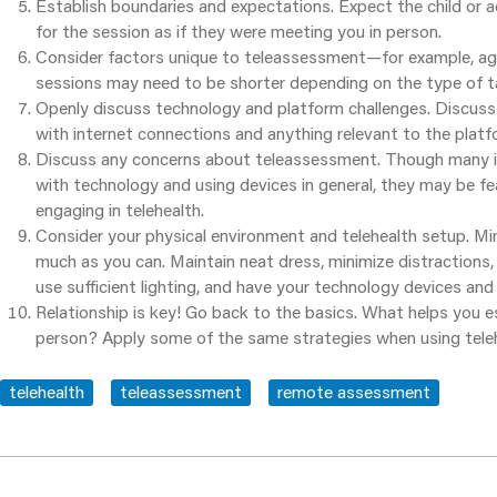
Establish boundaries and expectations. Expect the child or
for the session as if they were meeting you in person.
Consider factors unique to teleassessment—for example, age.
sessions may need to be shorter depending on the type of ta
Openly discuss technology and platform challenges. Discuss 
with internet connections and anything relevant to the platf
Discuss any concerns about teleassessment. Though many in
with technology and using devices in general, they may be fe
engaging in telehealth.
Consider your physical environment and telehealth setup. Mi
much as you can. Maintain neat dress, minimize distractions,
use sufficient lighting, and have your technology devices and
Relationship is key! Go back to the basics. What helps you e
person? Apply some of the same strategies when using teleh
telehealth
teleassessment
remote assessment