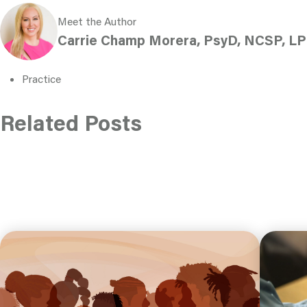
Meet the Author
Carrie Champ Morera, PsyD, NCSP, LP
Practice
Related Posts