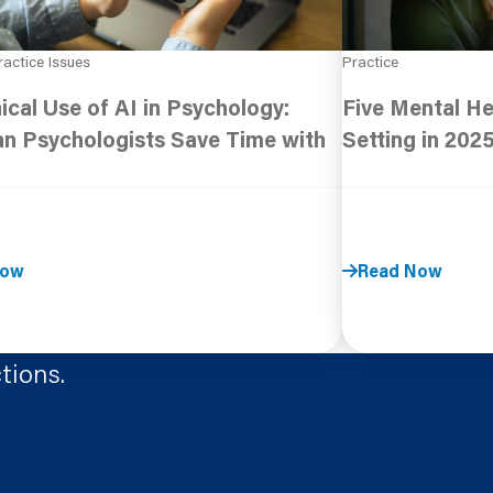
ractice Issues
Practice
ical Use of AI in Psychology:
Five Mental He
n Psychologists Save Time with
Setting in 202
Now
Read Now
tions.