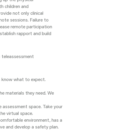
h children and
ovide not only clinical
mote sessions. Failure to
rease remote participation
tablish rapport and build
ng teleassessment
m know what to expect.
the materials they need. We
the assessment space. Take your
he virtual space.
 comfortable environment, has a
ive and develop a safety plan.