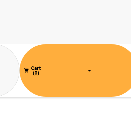
Cart
(0)