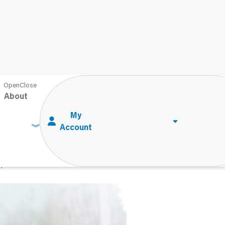
leassessment With Children
About
leassessment With
d