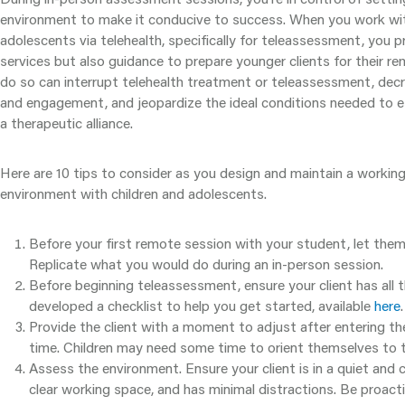
environment to make it conducive to success. When you work wit
adolescents via telehealth, specifically for teleassessment, you pr
services but also guidance to prepare younger clients for their re
do so can interrupt telehealth treatment or teleassessment, dec
and engagement, and jeopardize the ideal conditions needed to es
a therapeutic alliance.
Here are 10 tips to consider as you design and maintain a worki
environment with children and adolescents.
Before your first remote session with your student, let the
Replicate what you would do during an in-person session.
Before beginning teleassessment, ensure your client has all 
developed a checklist to help you get started, available
here
.
Provide the client with a moment to adjust after entering 
time. Children may need some time to orient themselves to t
Assess the environment. Ensure your client is in a quiet and
clear working space, and has minimal distractions. Be proact