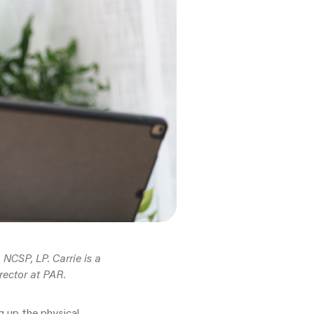
NCSP, LP. Carrie is a
rector at PAR.
g up the physical