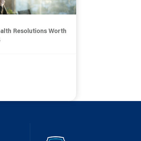
alth Resolutions Worth
5