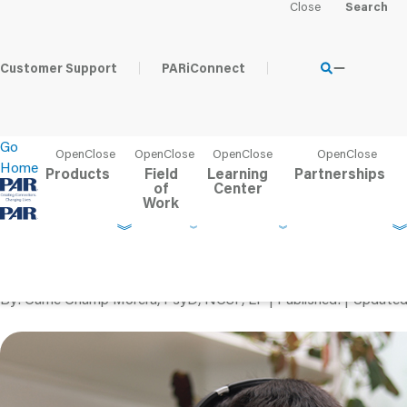
Home
Learning Center
PAR Blog
Tips for Successful Te
Customer Support
PARiConnect
Go
Home
Products
Field
Learning
Partnerships
of
Center
Work
Tips for Successful Te
Children
By
Carrie Champ Morera, PsyD, NCSP, LP
Published
Update