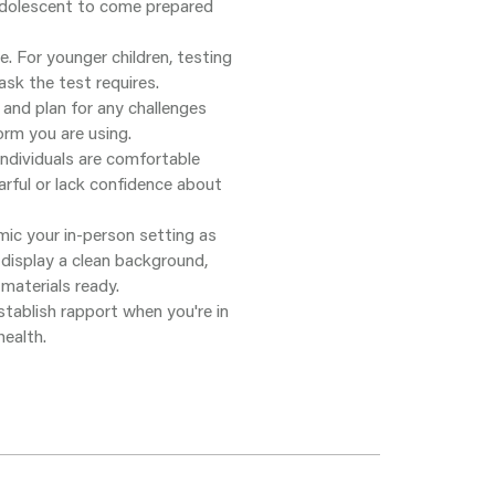
 adolescent to come prepared
 For younger children, testing
sk the test requires.
and plan for any challenges
orm you are using.
dividuals are comfortable
arful or lack confidence about
mic your in-person setting as
 display a clean background,
 materials ready.
stablish rapport when you're in
ealth.