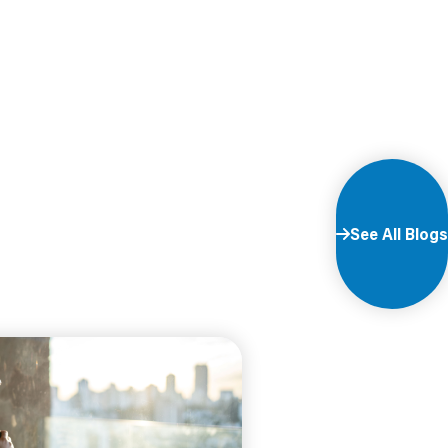
See All Blogs