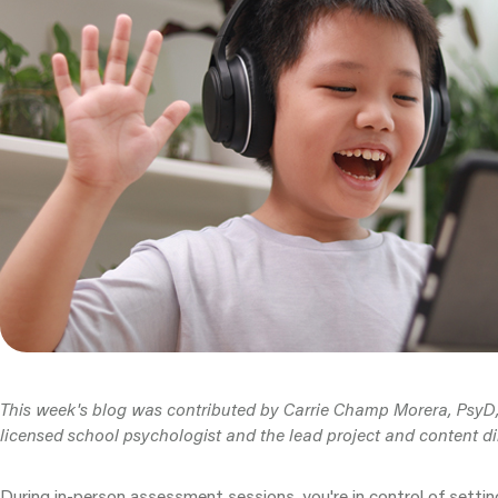
This week's blog was contributed by Carrie Champ Morera, PsyD, 
licensed school psychologist and the lead project and content di
During in-person assessment sessions, you're in control of settin