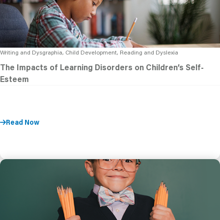
Writing and Dysgraphia, Child Development, Reading and Dyslexia
The Impacts of Learning Disorders on Children’s Self-
Esteem
Read Now