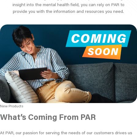
insight into the mental health field, you can rely on PAR to
provide you with the information and resources you need.
New Products
What’s Coming From PAR
At PAR, our passion for serving the needs of our customers drives us