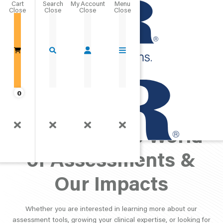
Cart
Close
Go Home
0
PAR Perspective:
Exploring the World
of Assessments &
Our Impacts
Whether you are interested in learning more about our
assessment tools, growing your clinical expertise, or looking for