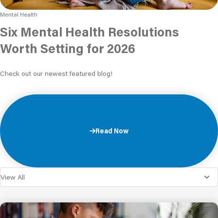
Mental Health
Six Mental Health Resolutions
Worth Setting for 2026
Check out our newest featured blog!
Read Now