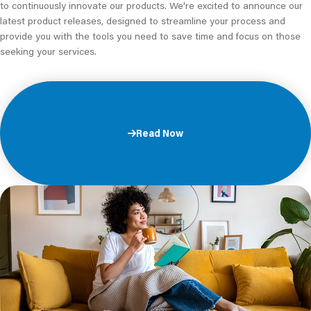
to continuously innovate our products. We're excited to announce our
latest product releases, designed to streamline your process and
provide you with the tools you need to save time and focus on those
seeking your services.
Read Now