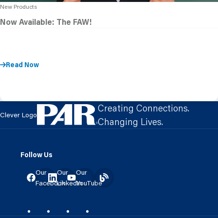
New Products
Now Available: The FAW!
Read Now
Creating Connections.
Clever Logo
Changing Lives.
Follow Us
Our
Our
Our
Facebook
LinkedIn
YouTube